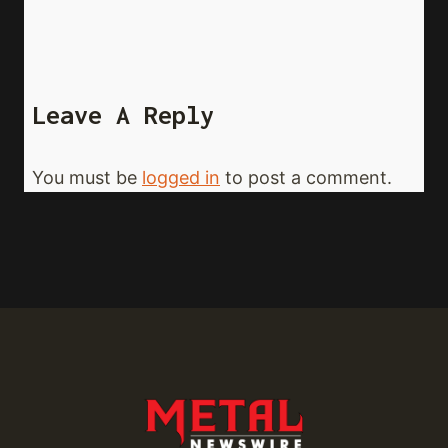
Leave A Reply
You must be
logged in
to post a comment.