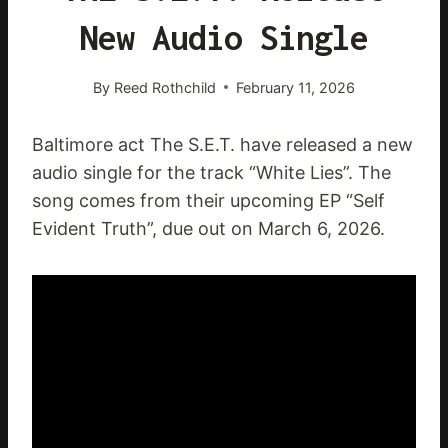
New Audio Single
By
Reed Rothchild
February 11, 2026
Baltimore act The S.E.T. have released a new
audio single for the track “White Lies”. The
song comes from their upcoming EP “Self
Evident Truth”, due out on March 6, 2026.