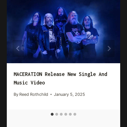
MACERATION Release New Single And
Music Video
By
Reed Rothchild
January 5, 2025