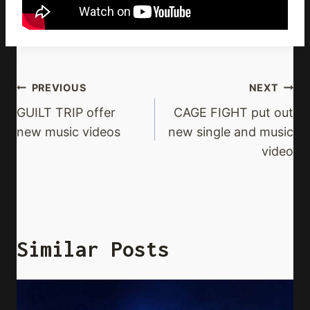
Post
PREVIOUS
NEXT
Navigation
GUILT TRIP offer
CAGE FIGHT put out
new music videos
new single and music
video
Similar Posts