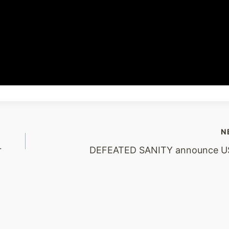
N
r
DEFEATED SANITY announce US