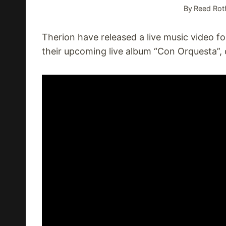
By
Reed Rot
Therion have released a live music video 
their upcoming live album “Con Orquesta”,