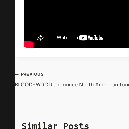
Post
PREVIOUS
BLOODYWOOD announce North American tou
Navigation
Similar Posts