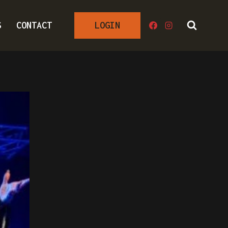
S
CONTACT
LOGIN