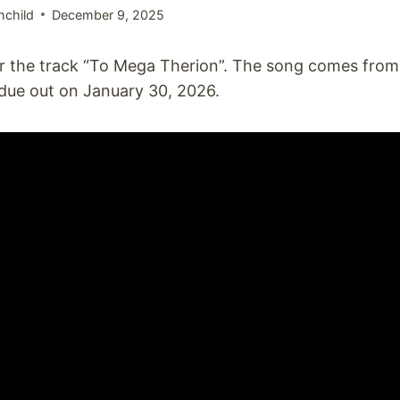
hchild
December 9, 2025
for the track “To Mega Therion”. The song comes from
 due out on January 30, 2026.