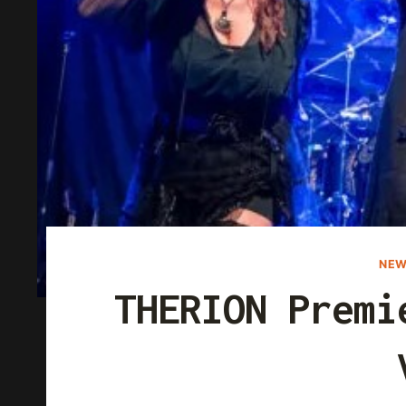
NEW
THERION Premi