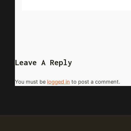
Leave A Reply
You must be
logged in
to post a comment.