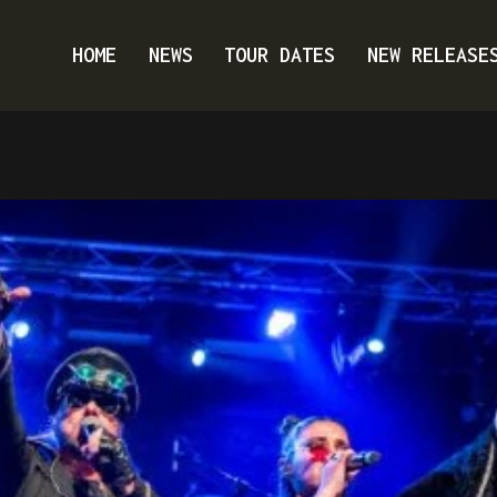
HOME
NEWS
TOUR DATES
NEW RELEASE