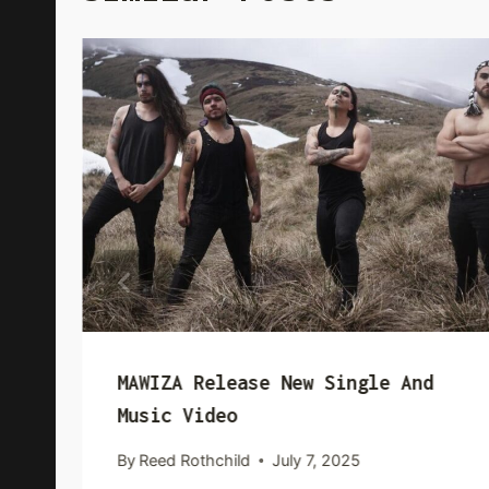
MAWIZA Release New Single And
Music Video
By
Reed Rothchild
July 7, 2025