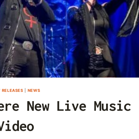
 RELEASES
|
NEWS
ere New Live Music
Video