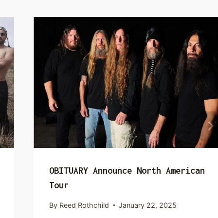
OBITUARY Announce North American
Tour
By
Reed Rothchild
January 22, 2025