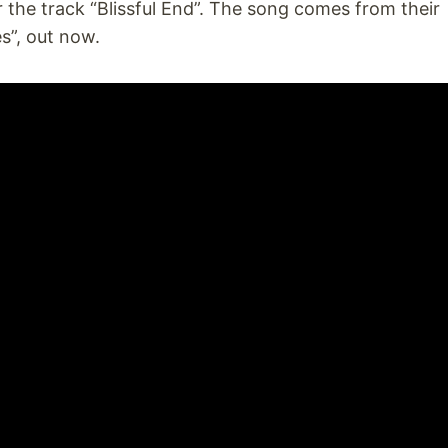
 the track “Blissful End”. The song comes from their
s”, out now.