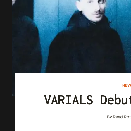
NEW
VARIALS Debu
By
Reed Rot