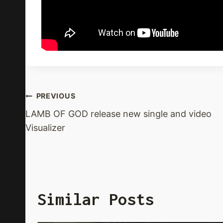
Post
PREVIOUS
LAMB OF GOD release new single and video
Navigation
Visualizer
Similar Posts