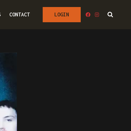
S
CONTACT
LOGIN