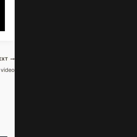
EXT
 video