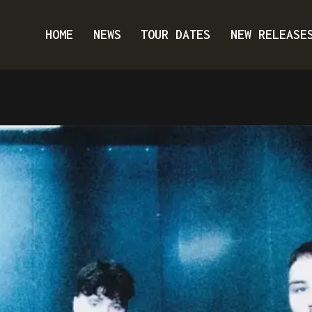
HOME
NEWS
TOUR DATES
NEW RELEASE