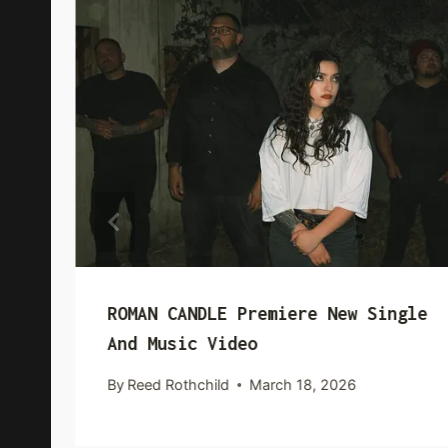
ROMAN CANDLE Premiere New Single
And Music Video
By
Reed Rothchild
March 18, 2026