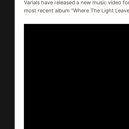
Varials have released a new music video for
most recent album “Where The Light Leave