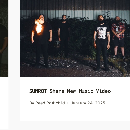
SUNROT Share New Music Video
By
Reed Rothchild
January 24, 2025