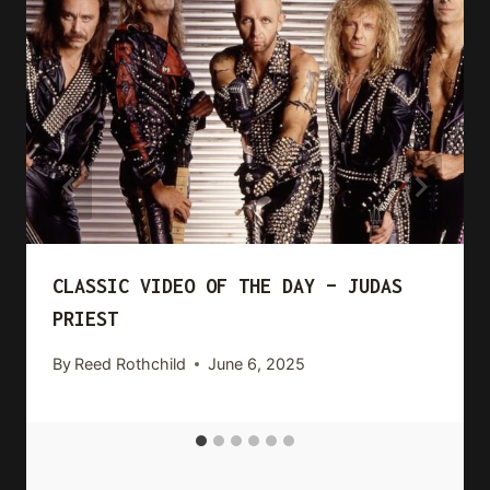
CLASSIC VIDEO OF THE DAY – JUDAS
PRIEST
By
Reed Rothchild
June 6, 2025