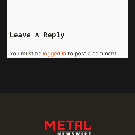
Leave A Reply
You must be
logged in
to post a comment.