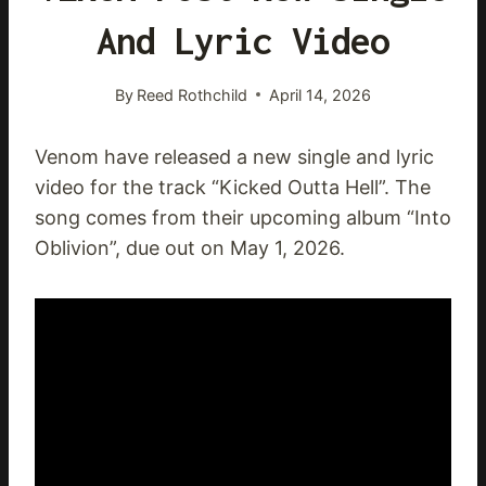
And Lyric Video
By
Reed Rothchild
April 14, 2026
Venom have released a new single and lyric
video for the track “Kicked Outta Hell”. The
song comes from their upcoming album “Into
Oblivion”, due out on May 1, 2026.