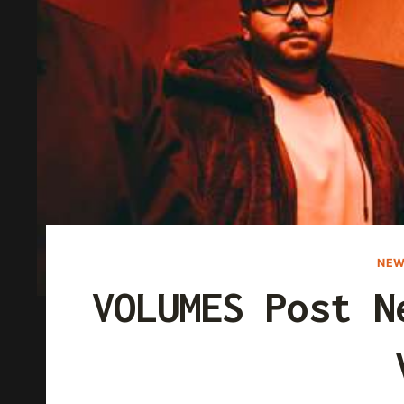
NEW
VOLUMES Post N