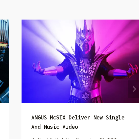
ANGUS McSIX Deliver New Single
And Music Video