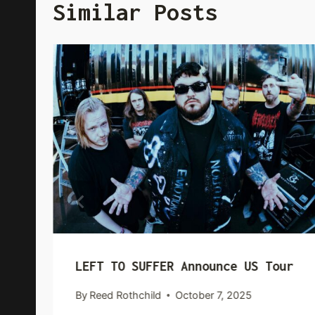
Similar Posts
LEFT TO SUFFER Announce US Tour
By
Reed Rothchild
October 7, 2025