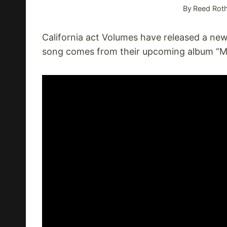
By
Reed Roth
California act Volumes have released a new 
song comes from their upcoming album “Mi