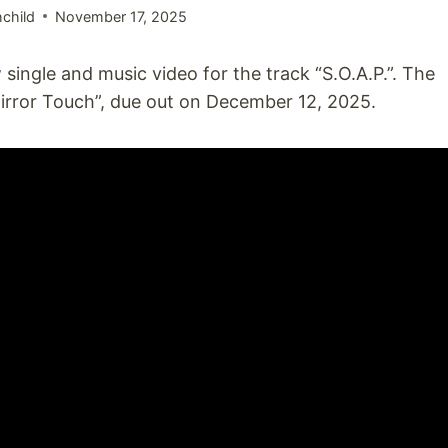
child
November 17, 2025
single and music video for the track “S.O.A.P.”. The
rror Touch”, due out on December 12, 2025.