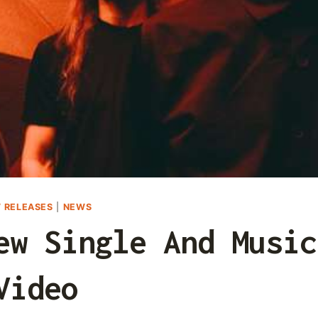
 RELEASES
|
NEWS
ew Single And Music
Video