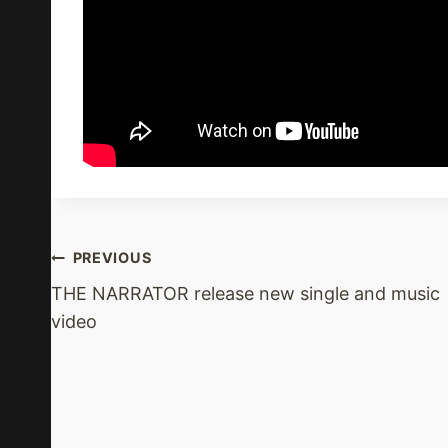
Post
PREVIOUS
THE NARRATOR release new single and music
Navigation
video