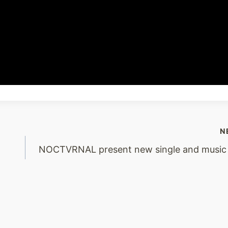
N
NOCTVRNAL present new single and music