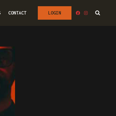
S
CONTACT
LOGIN