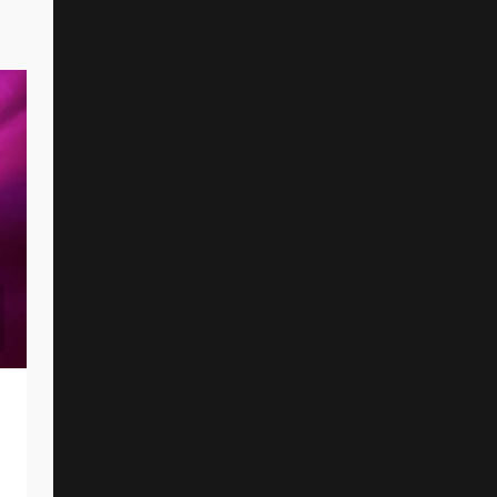
I PREVAIL And AMIRA ELFEKY Unveil
New Single And Music Video