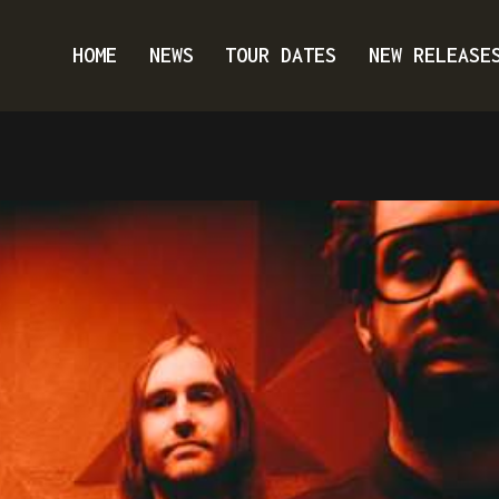
HOME
NEWS
TOUR DATES
NEW RELEASE