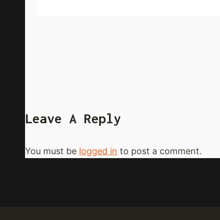
Leave A Reply
You must be
logged in
to post a comment.