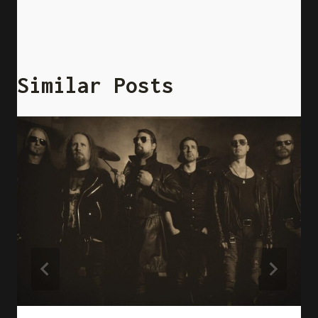
Similar Posts