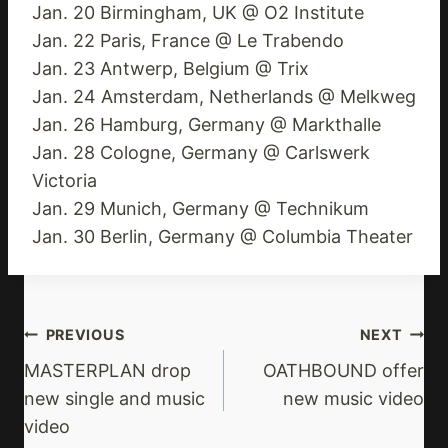
Jan. 20 Birmingham, UK @ O2 Institute
Jan. 22 Paris, France @ Le Trabendo
Jan. 23 Antwerp, Belgium @ Trix
Jan. 24 Amsterdam, Netherlands @ Melkweg
Jan. 26 Hamburg, Germany @ Markthalle
Jan. 28 Cologne, Germany @ Carlswerk
Victoria
Jan. 29 Munich, Germany @ Technikum
Jan. 30 Berlin, Germany @ Columbia Theater
Post
PREVIOUS
NEXT
Navigation
MASTERPLAN drop
OATHBOUND offer
new single and music
new music video
video