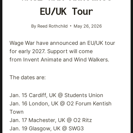
EU/UK Tour
By
Reed Rothchild
May 26, 2026
Wage War have announced an EU/UK tour
for early 2027. Support will come
from Invent Animate and Wind Walkers.
The dates are:
Jan. 15 Cardiff, UK @ Students Union
Jan. 16 London, UK @ O2 Forum Kentish
Town
Jan. 17 Machester, UK @ O2 Ritz
Jan. 19 Glasgow, UK @ SWG3