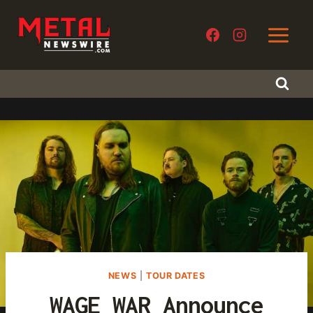
Skip
to
content
NEWS
|
TOUR DATES
WAGE WAR Announce