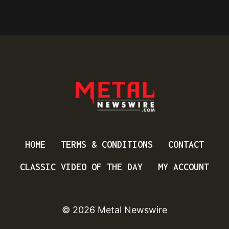
HOME
TERMS & CONDITIONS
CONTACT
CLASSIC VIDEO OF THE DAY
MY ACCOUNT
© 2026 Metal Newswire