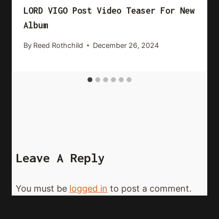
LORD VIGO Post Video Teaser For New
Album
By
Reed Rothchild
December 26, 2024
Leave A Reply
You must be
logged in
to post a comment.