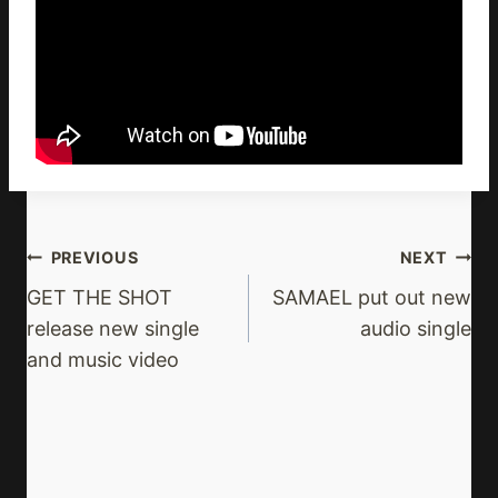
Post
PREVIOUS
NEXT
Navigation
GET THE SHOT
SAMAEL put out new
release new single
audio single
and music video