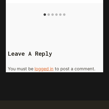
Leave A Reply
You must be
logged in
to post a comment.