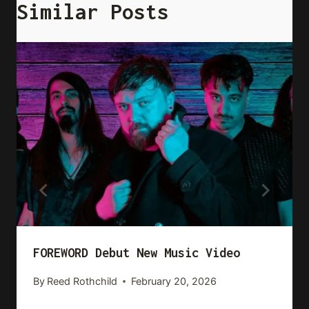
Similar Posts
FOREWORD Debut New Music Video
By
Reed Rothchild
February 20, 2026