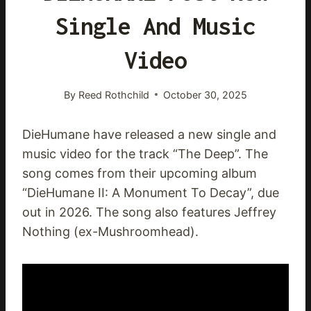
Single And Music
Video
By
Reed Rothchild
October 30, 2025
DieHumane have released a new single and
music video for the track “The Deep”. The
song comes from their upcoming album
“DieHumane II: A Monument To Decay”, due
out in 2026. The song also features Jeffrey
Nothing (ex-Mushroomhead).