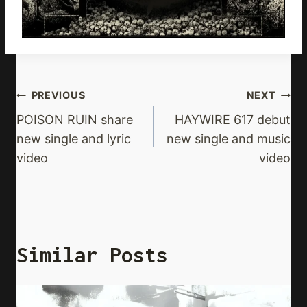
Post
PREVIOUS
NEXT
Navigation
POISON RUIN share
HAYWIRE 617 debut
new single and lyric
new single and music
video
video
Similar Posts