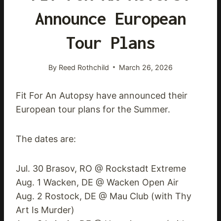
Announce European
Tour Plans
By
Reed Rothchild
March 26, 2026
Fit For An Autopsy have announced their
European tour plans for the Summer.
The dates are:
Jul. 30 Brasov, RO @ Rockstadt Extreme
Aug. 1 Wacken, DE @ Wacken Open Air
Aug. 2 Rostock, DE @ Mau Club (with Thy
Art Is Murder)