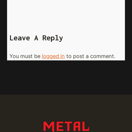
Leave A Reply
You must be
logged in
to post a comment.