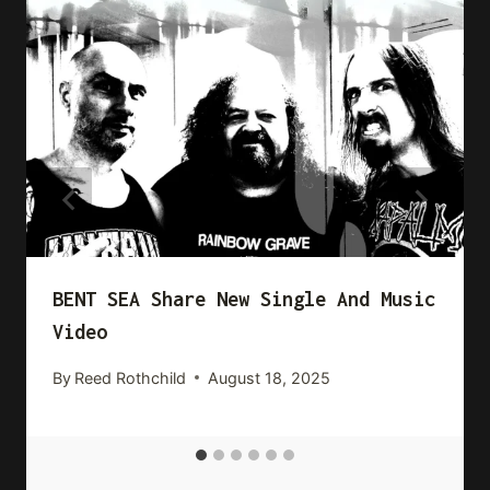
BENT SEA Share New Single And Music
Video
By
Reed Rothchild
August 18, 2025