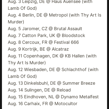
Aug. 3 Leipzig, DE @ Haus Auensee (with
Lamb Of God)
Aug. 4 Berlin, DE @ Metropol (with Thy Art Is
Murder)
Aug. 5 Jaromer, CZ @ Brutal Assault
Aug. 7 Catton Park, UK @ Bloodstock
Aug. 8 Cercoux, FR @ Festival 666
Aug. 9 Kortrijk, BE @ Alcatraz
Aug. 11 Copenhagen, DK @ KB Hallen (with
Thy Art Is Murder)
Aug. 12 Wiesbaden, DE @ Schlachthof (with
Lamb Of God)
Aug. 13 Dinkelsbuhl, DE @ Summer Breeze
Aug. 14 Sulingen, DE @ Reload
Aug. 15 Eindhoven, NL @ Dynamo Metalfest
Aug. 16 Carhaix, FR @ Motocultor