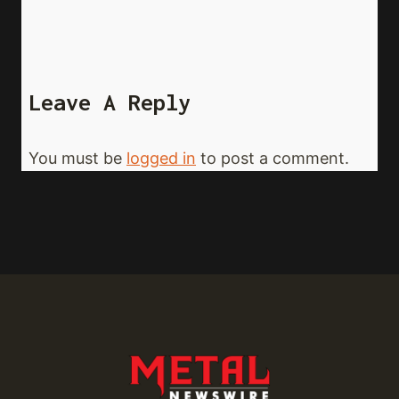
Leave A Reply
You must be
logged in
to post a comment.