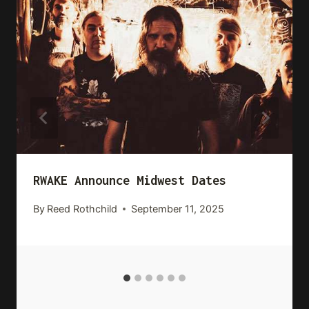
RWAKE Announce Midwest Dates
By
Reed Rothchild
September 11, 2025