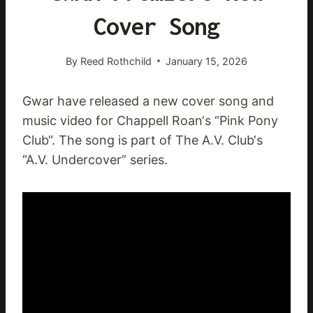
Cover Song
By
Reed Rothchild
January 15, 2026
Gwar have released a new cover song and
music video for Chappell Roan‘s “Pink Pony
Club“. The song is part of The A.V. Club‘s
“A.V. Undercover” series.