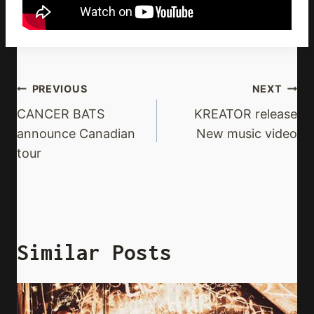
Post
PREVIOUS
NEXT
Navigation
CANCER BATS
KREATOR release
announce Canadian
New music video
tour
Similar Posts