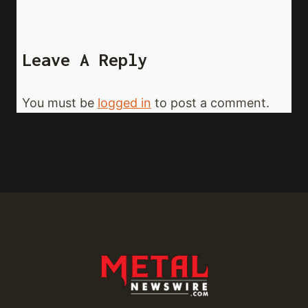
Leave A Reply
You must be
logged in
to post a comment.