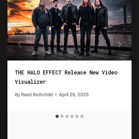
THE HALO EFFECT Release New Video
Visualizer
By
Reed Rothchild
April 29, 2025