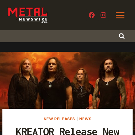
Skip
to
content
NEW RELEASES
|
NEWS
KREATOR Release New