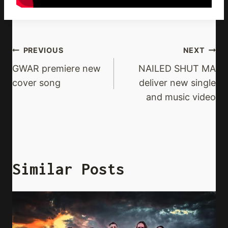
Post
PREVIOUS
NEXT
Navigation
GWAR premiere new
NAILED SHUT MA
cover song
deliver new single
and music video
Similar Posts