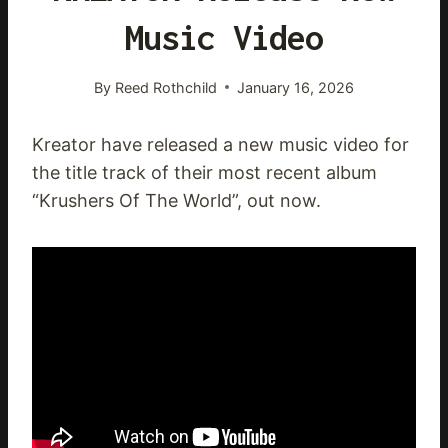
Music Video
By
Reed Rothchild
January 16, 2026
Kreator have released a new music video for
the title track of their most recent album
“Krushers Of The World”, out now.