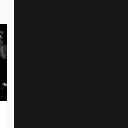
THE ARMED Release New Single And
Music Video