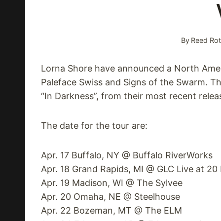
By
Reed Rot
Lorna Shore have announced a North Americ
Paleface Swiss and Signs of the Swarm. Th
“In Darkness”, from their most recent relea
The date for the tour are:
Apr. 17 Buffalo, NY @ Buffalo RiverWorks
Apr. 18 Grand Rapids, MI @ GLC Live at 2
Apr. 19 Madison, WI @ The Sylvee
Apr. 20 Omaha, NE @ Steelhouse
Apr. 22 Bozeman, MT @ The ELM