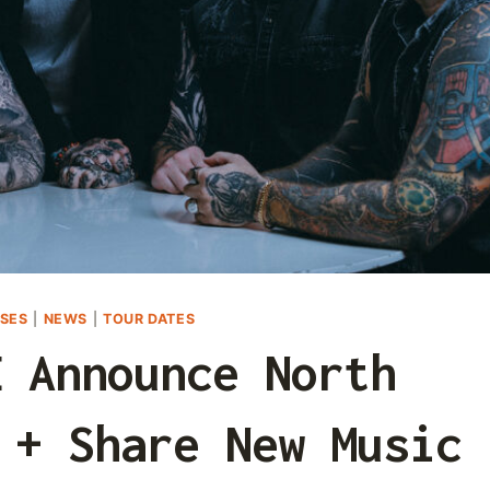
SES
|
NEWS
|
TOUR DATES
E Announce North
 + Share New Music