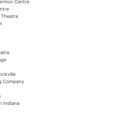
ntion Centre
ntre
 Theatre
r
atre
age
ckville
ng Company
s
n Indiana