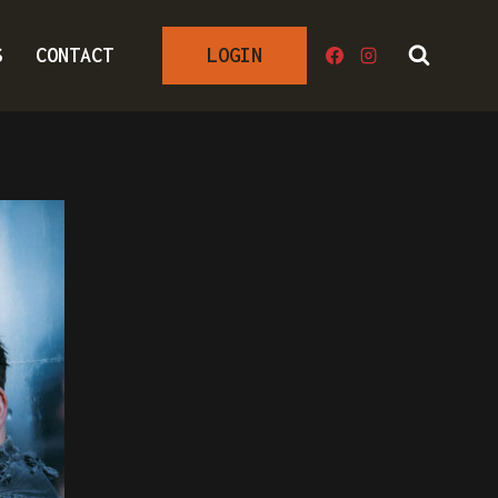
S
CONTACT
LOGIN