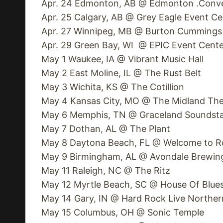
Apr. 24 Edmonton, AB @ Edmonton .Conve
Apr. 25 Calgary, AB @ Grey Eagle Event Ce
Apr. 27 Winnipeg, MB @ Burton Cummings
Apr. 29 Green Bay, WI @ EPIC Event Cente
May 1 Waukee, IA @ Vibrant Music Hall
May 2 East Moline, IL @ The Rust Belt
May 3 Wichita, KS @ The Cotillion
May 4 Kansas City, MO @ The Midland The
May 6 Memphis, TN @ Graceland Soundst
May 7 Dothan, AL @ The Plant
May 8 Daytona Beach, FL @ Welcome to Ro
May 9 Birmingham, AL @ Avondale Brewi
May 11 Raleigh, NC @ The Ritz
May 12 Myrtle Beach, SC @ House Of Blue
May 14 Gary, IN @ Hard Rock Live Norther
May 15 Columbus, OH @ Sonic Temple