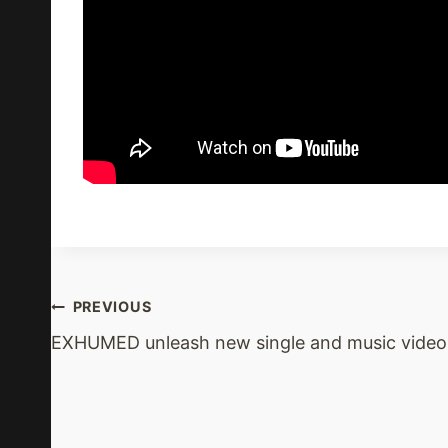
Post
PREVIOUS
EXHUMED unleash new single and music video
Navigation