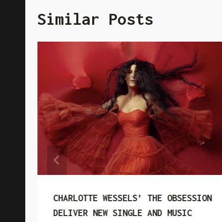
Similar Posts
CHARLOTTE WESSELS’ THE OBSESSION
DELIVER NEW SINGLE AND MUSIC