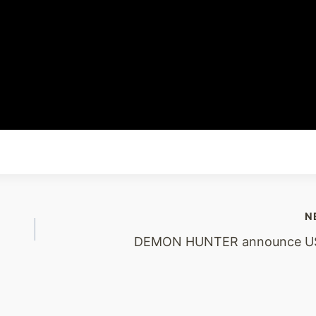
N
DEMON HUNTER announce US