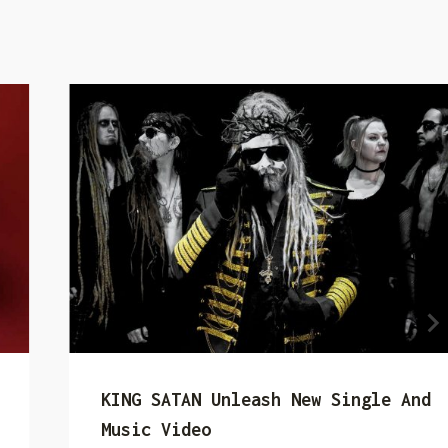
KING SATAN Unleash New Single And
Music Video