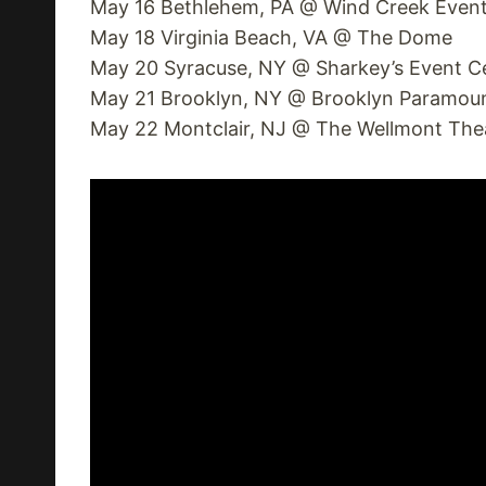
May 16 Bethlehem, PA @ Wind Creek Event
May 18 Virginia Beach, VA @ The Dome
May 20 Syracuse, NY @ Sharkey’s Event C
May 21 Brooklyn, NY @ Brooklyn Paramou
May 22 Montclair, NJ @ The Wellmont The