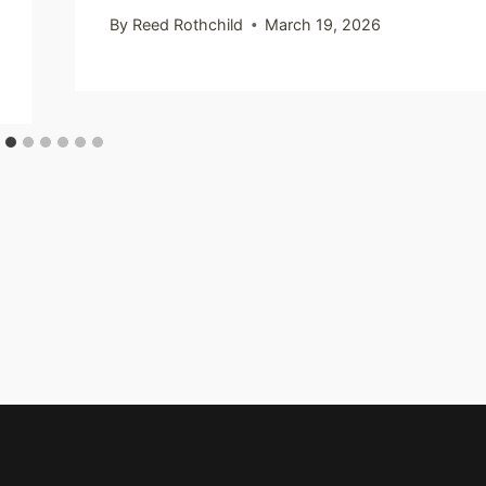
By
Reed Rothchild
March 19, 2026