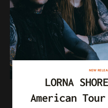
NEW RELEA
LORNA SHOR
American Tour