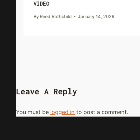
VIDEO
By
Reed Rothchild
January 14, 2026
Leave A Reply
You must be
logged in
to post a comment.