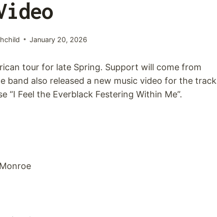
Video
hchild
January 20, 2026
an tour for late Spring. Support will come from
e band also released a new music video for the track
se “I Feel the Everblack Festering Within Me”.
0 Monroe