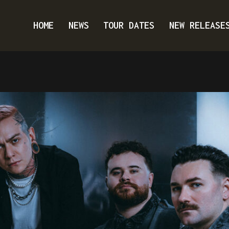
HOME
NEWS
TOUR DATES
NEW RELEASE