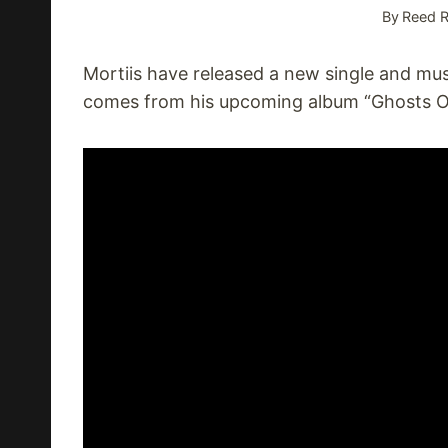
By
Reed R
Mortiis have released a new single and musi
comes from his upcoming album “Ghosts Of