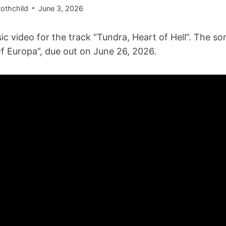
othchild
June 3, 2026
c video for the track “Tundra, Heart of Hell”. The so
 Europa”, due out on June 26, 2026.