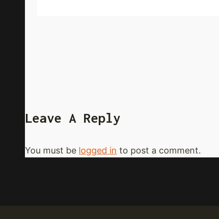
Leave A Reply
You must be
logged in
to post a comment.