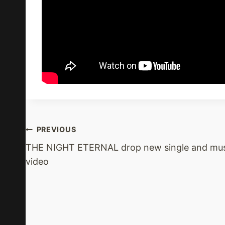
Post
PREVIOUS
THE NIGHT ETERNAL drop new single and mus
Navigation
video