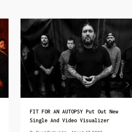
FIT FOR AN AUTOPSY Put Out New
Single And Video Visualizer