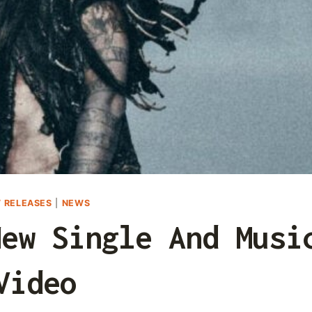
 RELEASES
|
NEWS
New Single And Musi
Video