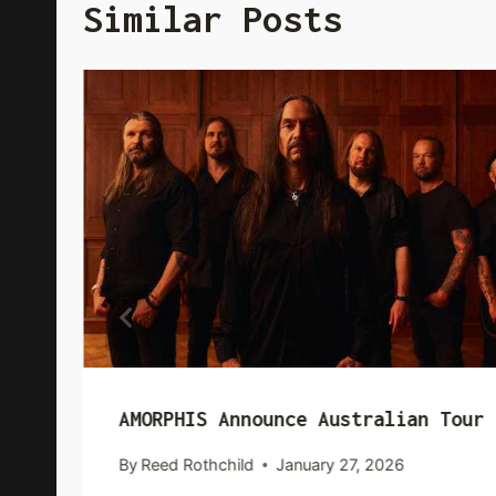
Similar Posts
AMORPHIS Announce Australian Tour
By
Reed Rothchild
January 27, 2026