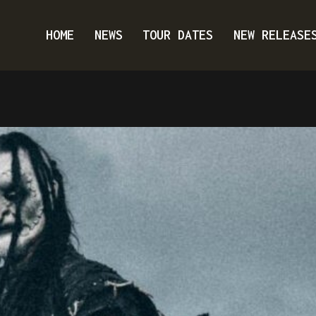
HOME
NEWS
TOUR DATES
NEW RELEASE