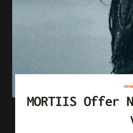
NEW
MORTIIS Offer 