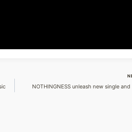
N
ic
NOTHINGNESS unleash new single and 