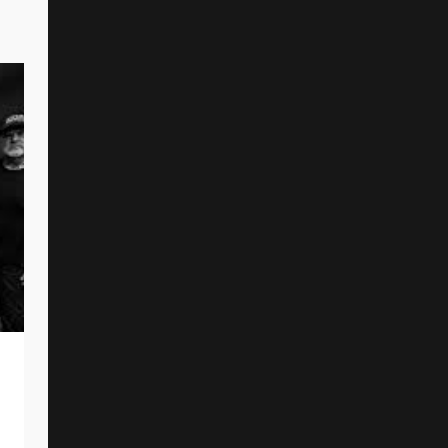
A KILLER’S CONFESSION Premiere
New Single And Music Video