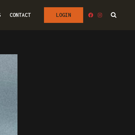
S
CONTACT
LOGIN