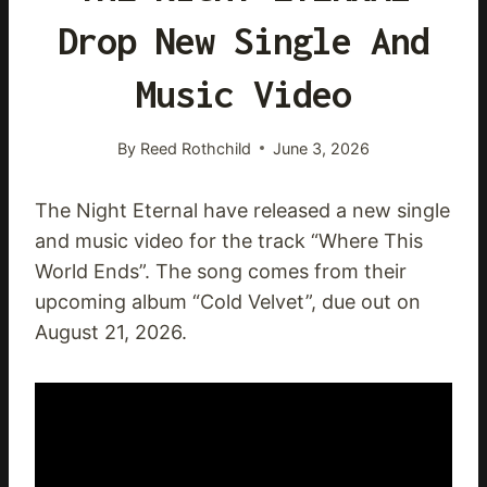
Drop New Single And
Music Video
By
Reed Rothchild
June 3, 2026
The Night Eternal have released a new single
and music video for the track “Where This
World Ends”. The song comes from their
upcoming album “Cold Velvet”, due out on
August 21, 2026.