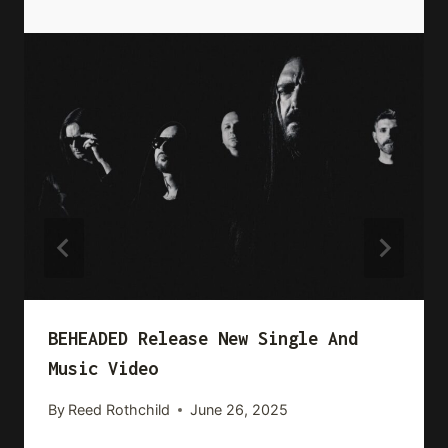
BEHEADED Release New Single And
Music Video
By
Reed Rothchild
June 26, 2025