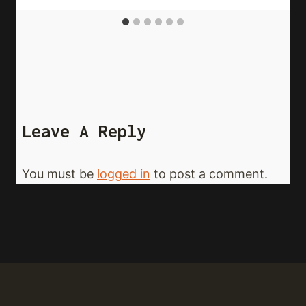
Leave A Reply
You must be
logged in
to post a comment.