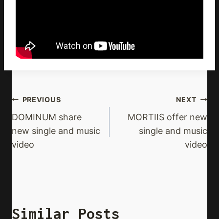
Post
PREVIOUS
NEXT
Navigation
DOMINUM share
MORTIIS offer new
new single and music
single and music
video
video
Similar Posts