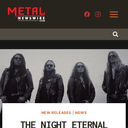
Skip
to
content
NEW RELEASES
|
NEWS
THE NIGHT ETERNAL