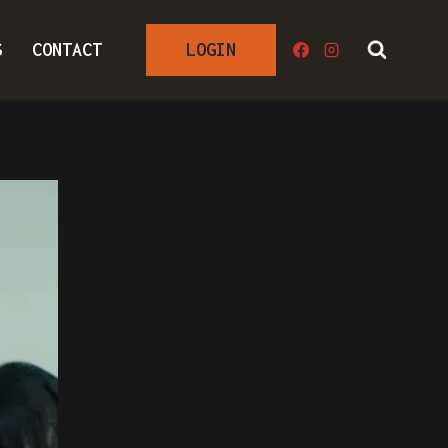
S
CONTACT
LOGIN