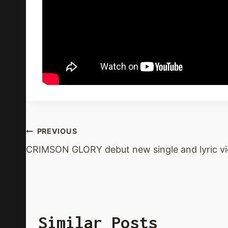
Post
PREVIOUS
CRIMSON GLORY debut new single and lyric v
Navigation
Similar Posts