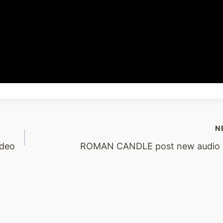
N
ideo
ROMAN CANDLE post new audio s