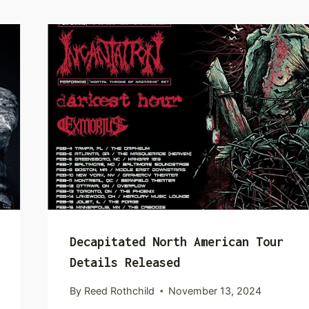
Decapitated North American Tour
Details Released
By
Reed Rothchild
November 13, 2024