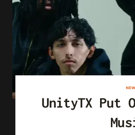
NEW
UnityTX Put 
Mus