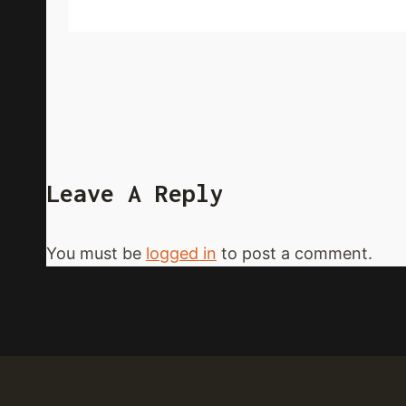
Leave A Reply
You must be
logged in
to post a comment.