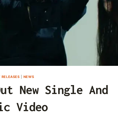
 RELEASES
|
NEWS
Out New Single And
ic Video