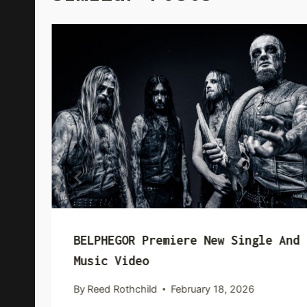
BELPHEGOR Premiere New Single And
Music Video
By
Reed Rothchild
February 18, 2026