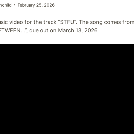
hchild
February 25, 2026
sic video for the track “STFU”. The song comes fro
TWEEN…”, due out on March 13, 2026.