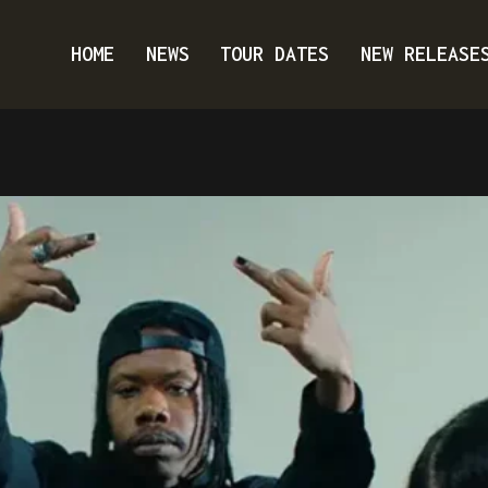
HOME
NEWS
TOUR DATES
NEW RELEASE