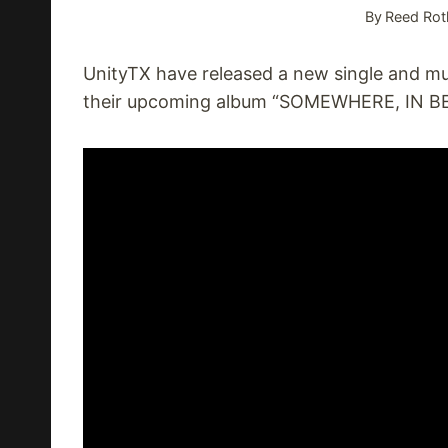
By
Reed Rot
UnityTX have released a new single and mu
their upcoming album “SOMEWHERE, IN BE