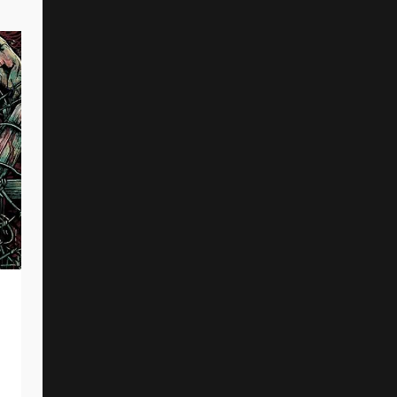
Joshua “Nassaru” Ward (Voraath)
And Others Killed In Car Crash
By
Reed Rothchild
January 1, 2025