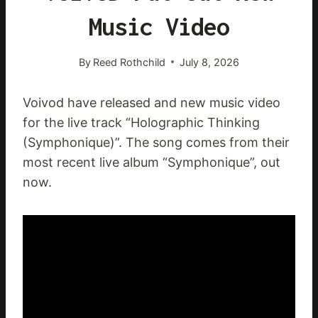
Music Video
By
Reed Rothchild
July 8, 2026
Voivod have released and new music video
for the live track “Holographic Thinking
(Symphonique)”. The song comes from their
most recent live album “Symphonique”, out
now.