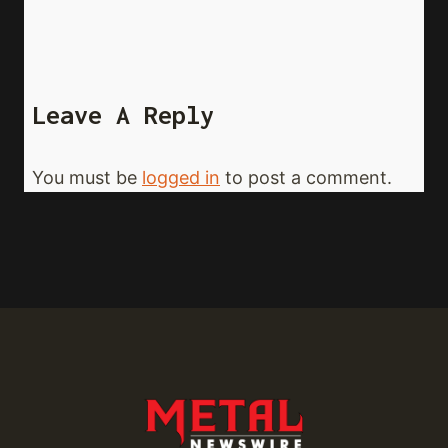
Leave A Reply
You must be
logged in
to post a comment.