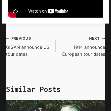
Post
PREVIOUS
NEXT
Navigation
GIGAN announce US
1914 announce
tour dates
European tour dates
Similar Posts