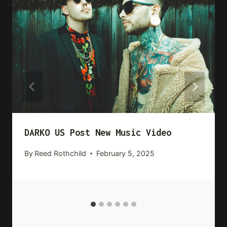
DARKO US Post New Music Video
By
Reed Rothchild
February 5, 2025